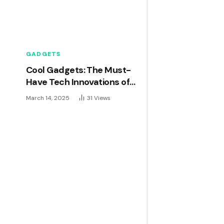
GADGETS
Cool Gadgets: The Must-
Have Tech Innovations of
2024
March 14, 2025
31
Views