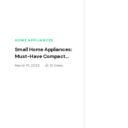
HOME APPLIANCES
Small Home Appliances:
Must-Have Compact
Gadgets for Modern Living
March 15, 2025
12
Views