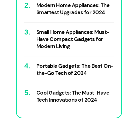
Modern Home Appliances: The
Smartest Upgrades for 2024
Small Home Appliances: Must-
Have Compact Gadgets for
Modern Living
Portable Gadgets: The Best On-
the-Go Tech of 2024
Cool Gadgets: The Must-Have
Tech Innovations of 2024