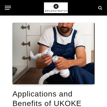
Applications and
Benefits of UKOKE