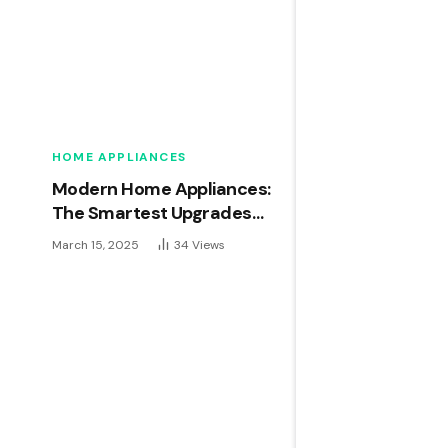
HOME APPLIANCES
Modern Home Appliances:
The Smartest Upgrades
for 2024
March 15, 2025
34
Views