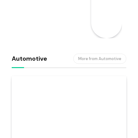
Automotive
More from Automotive