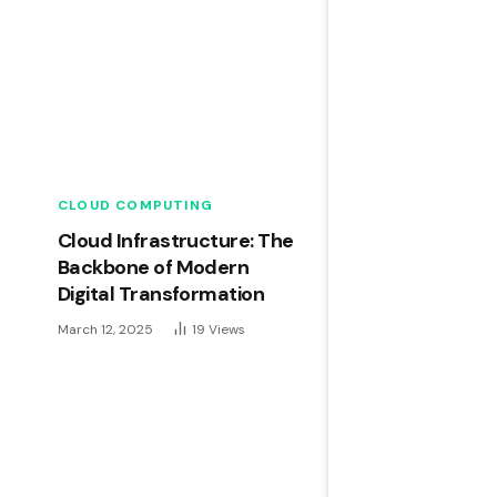
CLOUD COMPUTING
Cloud Infrastructure: The
Backbone of Modern
Digital Transformation
March 12, 2025
19
Views