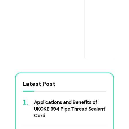
Latest Post
Applications and Benefits of
UKOKE 394 Pipe Thread Sealant
Cord