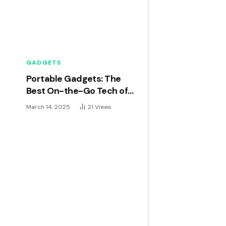
GADGETS
Portable Gadgets: The
Best On-the-Go Tech of
2024
March 14, 2025
21
Views