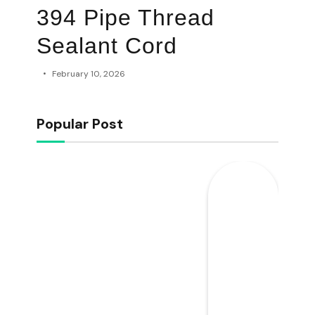
394 Pipe Thread
Sealant Cord
February 10, 2026
Popular Post