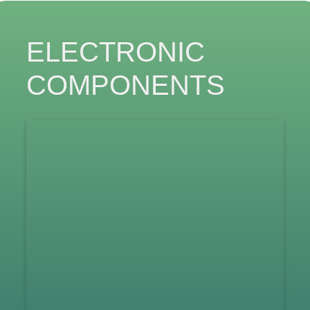
ELECTRONIC
COMPONENTS