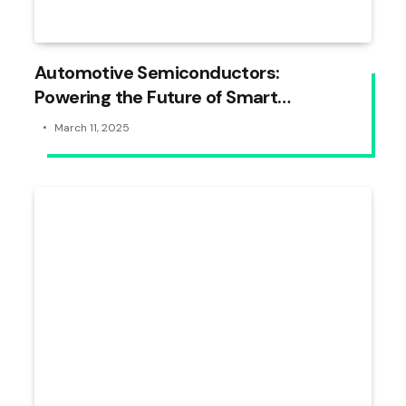
Automotive Semiconductors:
Powering the Future of Smart
Vehicles
March 11, 2025