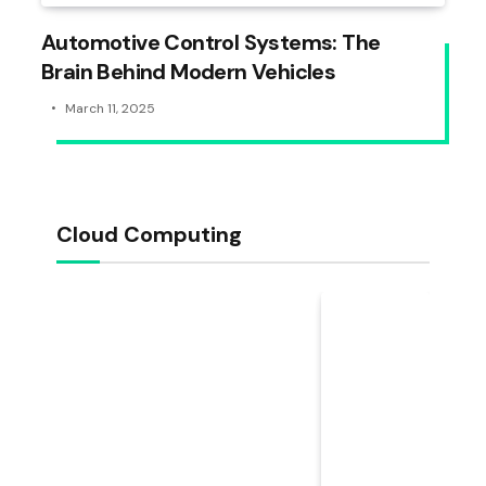
Automotive Control Systems: The
Brain Behind Modern Vehicles
March 11, 2025
Cloud Computing