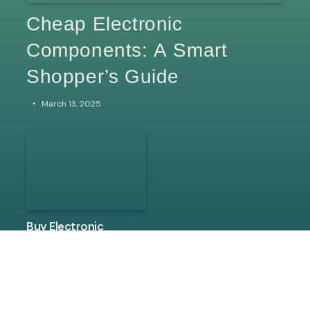
Cheap Electronic
Components: A Smart
Shopper’s Guide
March 13, 2025
Buy Electronic
Components Online:
The Ultimate
Shopping Guide
March 13, 2025