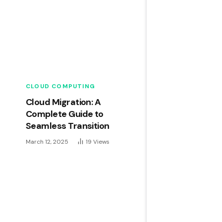
CLOUD COMPUTING
Cloud Migration: A
Complete Guide to
Seamless Transition
March 12, 2025
19
Views